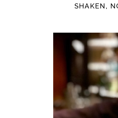
SHAKEN, N