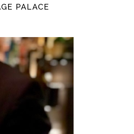
AGE PALACE