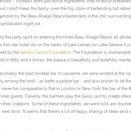
ssessed – cocktails aren’t just about ingredients, they’re about prepar
d I don’t mean the flashy, over-the-top style of bartending but rather t
ized by the Beau-Rivage Palace bartenders in the chic surroundings 
ophisticated night out.
nto the party spirit on entering the Hotel Beau-Rivage Palace, all decke
 five-star hotel sits on the banks of Lake Leman (or Lake Geneva if yo
wned by the
Sandoz Family Foundation
. The Foundation is unreserved
ilt in 1861, and it shows; the palace is beautifully and tastefully main
probably the best cocktail bar in Lausanne, we were excited at the opp
 among the best – as befits a palace bar – and also known to let their 
l never be comparable to that in London or New York, the bar of the B
l hotel guests. Cleverly, the barmen play the Swiss card to create inter
n their creations. Some of these ingredients, we were told, are discre
c
next door… It seems that there’s a lot of happy sharing of ideas (an