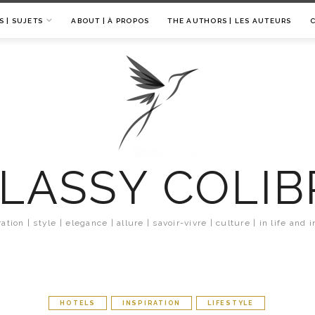
S | SUJETS
ABOUT | À PROPOS
THE AUTHORS | LES AUTEURS
LASSY COLIB
ration | style | elegance | allure | savoir-vivre | culture | in life and i
HOTELS
INSPIRATION
LIFESTYLE