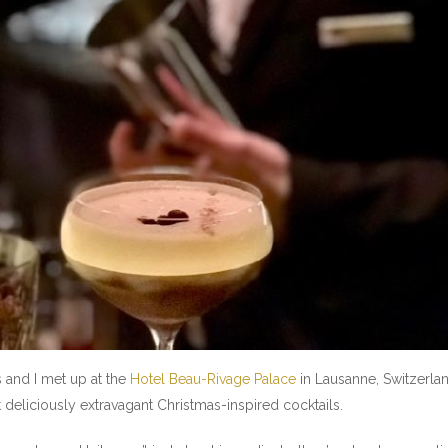
s and I met up at the
Hotel Beau-Rivage Palace
in Lausanne, Switzerland,
t deliciously extravagant Christmas-inspired cocktails.