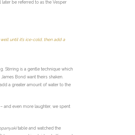
ll later be referred to as the Vesper
ell until it’s ice-cold, then add a
ing. Stirring is a gentle technique which
ke James Bond want theirs shaken.
 add a greater amount of water to the
ne – and even more laughter, we spent
ppanyaki
table and watched the