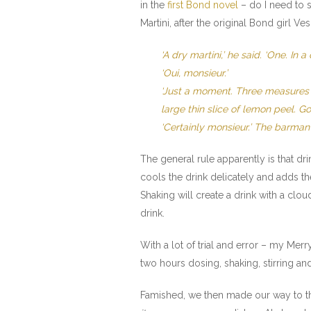
in the
first Bond novel
– do I need to s
Martini, after the original Bond girl Ve
‘A dry martini,’ he said. ‘One. I
‘Oui, monsieur.’
‘Just a moment. Three measures of 
large thin slice of lemon peel. Got
‘Certainly monsieur.’ The barma
The general rule apparently is that drin
cools the drink delicately and adds t
Shaking will create a drink with a clo
drink.
With a lot of trial and error – my Mer
two hours dosing, shaking, stirring and
Famished, we then made our way to th