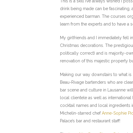
This is a skill I’ve always wished I po
drink being made can be fascinating, an
experienced barman. The courses organ
learn from the experts and to have a s
My girlfriends and I immediately fell i
Christmas decorations. The prestigious
politically correct) and is majority-o
renovation of this majestic property bu
Making our way downstairs to what is 
Beau-Rivage bartenders who are clearly
bar scene and culture in Lausanne wil
local clientele as well as internationa
cocktail names and local ingredients i
Michelin-starred chef
Anne-Sophie Pi
Palace’s bar and restaurant staff!