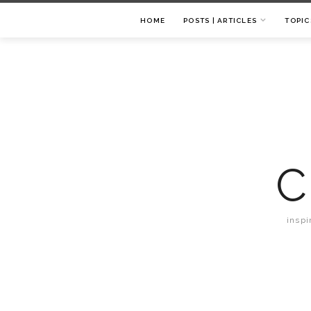
HOME
POSTS | ARTICLES
TOPIC
C
inspi