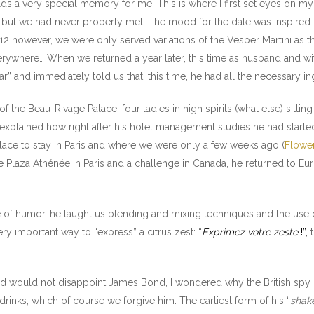
ds a very special memory for me. This is where I first set eyes on my 
 but we had never properly met. The mood for the date was inspire
12 however, we were only served variations of the Vesper Martini as 
verywhere… When we returned a year later, this time as husband and wi
” and immediately told us that, this time, he had all the necessary in
f the Beau-Rivage Palace, four ladies in high spirits (what else) sitti
 explained how right after his hotel management studies he had starte
place to stay in Paris and where we were only a few weeks ago (
Flower
d the Plaza Athénée in Paris and a challenge in Canada, he returned to 
se of humor, he taught us blending and mixing techniques and the use o
ery important way to “express” a citrus zest: “
Exprimez votre zeste
!”,
t
hed would not disappoint James Bond, I wondered why the British spy l
rinks, which of course we forgive him. The earliest form of his “
shake