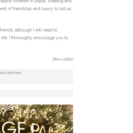
Palace covered in plaids, chatting and
nt of friendship and luxury to last as
riends, although I will need to
 life, I thoroughly encourage you to
She-colibri
alace barmen.