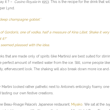
ay it ? –
Casino Royale
in 1953. This is the recipe for the drink that wi
sper Lynd.
n a deep champagne goblet.’
Gordon’s, one of vodka, half a measure of Kina Lillet. Shake it very w
 it?’
n seemed pleased with the idea.
ks that are made only of spirits (like Martinis) are best suited for stirr
he perfect amount of melted water from the ice. Still, some people li
udy, effervescent look. The shaking will also break down more ice and
ry Martini looked rather pathetic next to Antoine’s enticingly foamy o
 tasting our own festive creations.
e Beau-Rivage Palace’s Japanese restaurant,
Miyako
. We sat at the
te