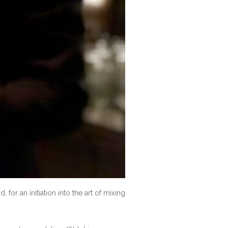
 for an initiation into the art of mixing