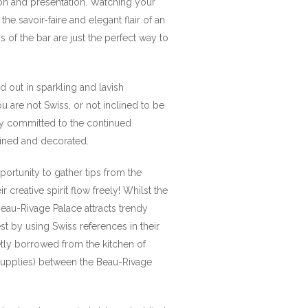
ation and presentation. Watching your
he savoir-faire and elegant flair of an
of the bar are just the perfect way to
d out in sparkling and lavish
u are not Swiss, or not inclined to be
ly committed to the continued
tained and decorated.
ortunity to gather tips from the
creative spirit flow freely! Whilst the
eau-Rivage Palace attracts trendy
est by using Swiss references in their
etly borrowed from the kitchen of
d supplies) between the Beau-Rivage