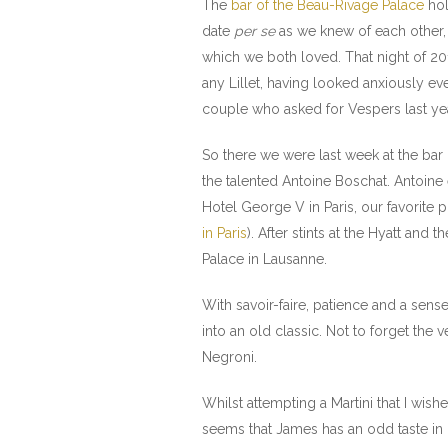
The
bar of the Beau-Rivage Palace
hol
date
per se
as we knew of each other,
which we both loved. That night of 20
any Lillet, having looked anxiously e
couple who asked for Vespers last year
So there we were last week at the bar o
the talented Antoine Boschat. Antoine
Hotel George V in Paris, our favorite 
in Paris
). After stints at the Hyatt an
Palace in Lausanne.
With savoir-faire, patience and a sen
into an old classic. Not to forget the v
Negroni.
Whilst attempting a Martini that I wis
seems that James has an odd taste in d