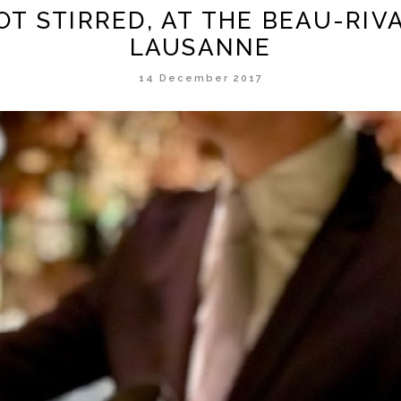
OT STIRRED, AT THE BEAU-RIV
LAUSANNE
14 December 2017