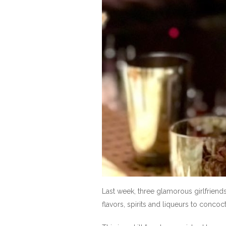
Last week, three glamorous girlfriend
flavors, spirits and liqueurs to concoc