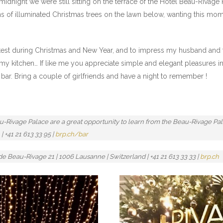
idnight we were still sitting on the terrace of the Hotel Beau-Rivage 
ns of illuminated Christmas trees on the lawn below, wanting this mome
he test during Christmas and New Year, and to impress my husband and f
 my kitchen… If like me you appreciate simple and elegant pleasures in
d bar. Bring a couple of girlfriends and have a night to remember !
eau-Rivage Palace are a great opportunity to learn from the Beau-Rivage P
| +41 21 613 33 95 |
brp.ch/bar
 Beau-Rivage 21 | 1006 Lausanne | Switzerland | +41 21 613 33 33 |
brp.ch