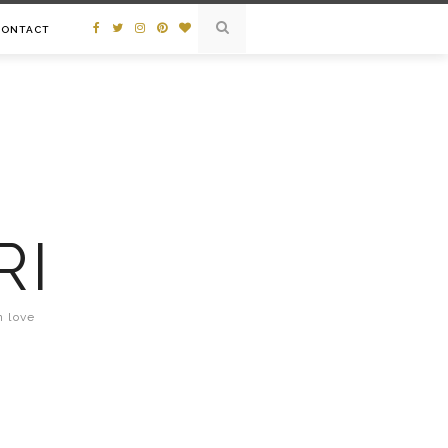
CONTACT
RI
n love