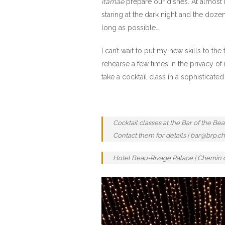
itamae
prepare our dishes. At almost m
staring at the dark night and the doze
long as possible…
I can’t wait to put my new skills to t
rehearse a few times in the privacy of
take a cocktail class in a sophisticate
Cocktail classes at the Bar of the B
Contact them for details | bar@brp.ch 
Hotel Beau-Rivage Palace | Chemin de