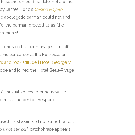
husband on our first date; not a blind
d by James Bond’s
Casino Royale
,
the apologetic barman could not find
fe, the barman greeted us as “the
gredients!
ng alongside the bar manager himself,
d his bar career at the Four Seasons
s and rock attitude | Hotel George V
Europe and joined the Hotel Beau-Rivage
f unusual spices to bring new life
o make the perfect Vesper or
iked his shaken and not stirred… and it
n, not stirred
” catchphrase appears