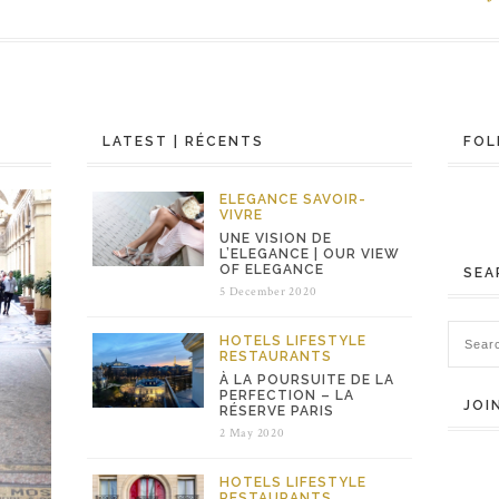
LATEST | RÉCENTS
FOL
ELEGANCE
SAVOIR-
VIVRE
UNE VISION DE
L’ELEGANCE | OUR VIEW
OF ELEGANCE
SEA
5 December 2020
HOTELS
LIFESTYLE
RESTAURANTS
À LA POURSUITE DE LA
PERFECTION – LA
JOI
RÉSERVE PARIS
2 May 2020
HOTELS
LIFESTYLE
RESTAURANTS