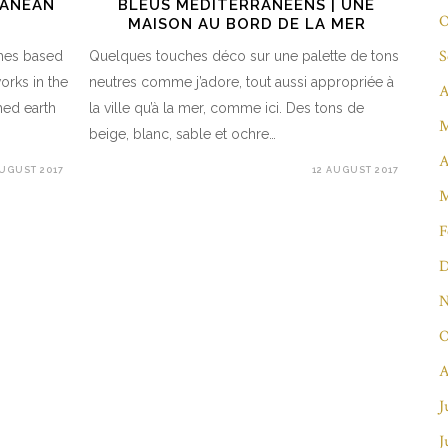
RANEAN
BLEUS MÉDITERRANÉENS | UNE
O
MAISON AU BORD DE LA MER
S
ches based
Quelques touches déco sur une palette de tons
works in the
neutres comme j’adore, tout aussi appropriée à
A
hed earth
la ville qu’à la mer, comme ici. Des tons de
M
beige, blanc, sable et ochre…
A
AUGUST 2017
12 AUGUST 2017
M
F
D
N
O
A
J
J