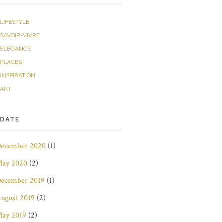
LIFESTYLE
SAVOIR-VIVRE
ELEGANCE
PLACES
INSPIRATION
ART
DATE
ecember 2020
(1)
ay 2020
(2)
ecember 2019
(1)
ugust 2019
(2)
ay 2019
(2)