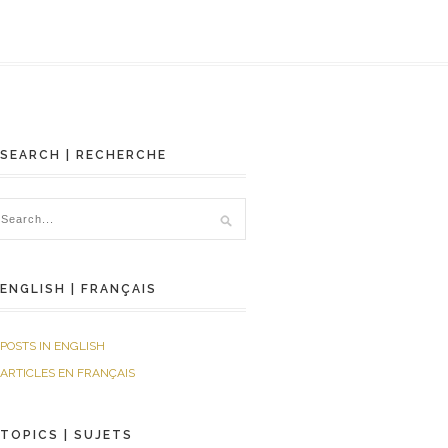
SEARCH | RECHERCHE
ENGLISH | FRANÇAIS
POSTS IN ENGLISH
ARTICLES EN FRANÇAIS
TOPICS | SUJETS