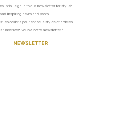
colibris : sign in to our newsletter for stylish
 and inspiring news and posts !
z les colibris pour conseils stylés et articles
ts : inscrivez-vous à notre newsletter !
NEWSLETTER