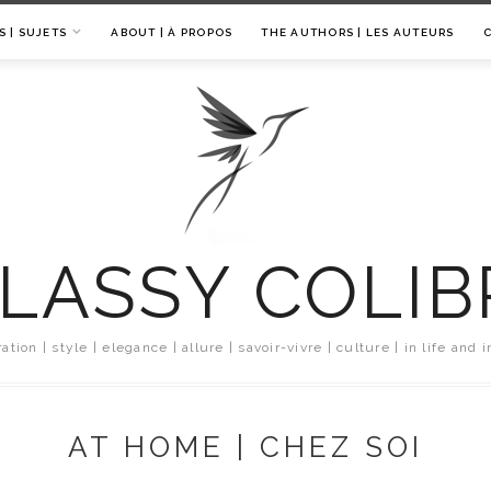
S | SUJETS
ABOUT | À PROPOS
THE AUTHORS | LES AUTEURS
LASSY COLIB
ration | style | elegance | allure | savoir-vivre | culture | in life and i
AT HOME | CHEZ SOI