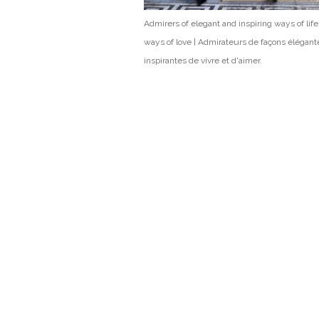
Admirers of elegant and inspiring ways of lif
ways of love | Admirateurs de façons élégant
inspirantes de vivre et d'aimer.