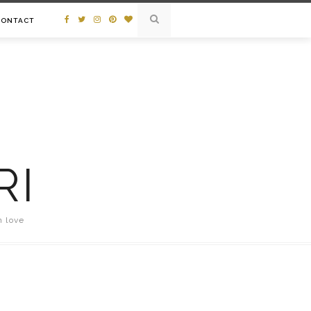
CONTACT
RI
n love