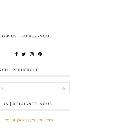
LOW US | SUIVEZ-NOUS
RCH | RECHERCHE
N US | REJOIGNEZ-NOUS
colibri@classycolibri.com