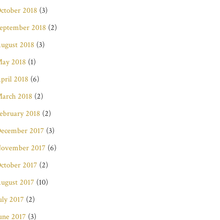
ctober 2018
(3)
eptember 2018
(2)
ugust 2018
(3)
ay 2018
(1)
pril 2018
(6)
arch 2018
(2)
ebruary 2018
(2)
ecember 2017
(3)
ovember 2017
(6)
ctober 2017
(2)
ugust 2017
(10)
uly 2017
(2)
une 2017
(3)