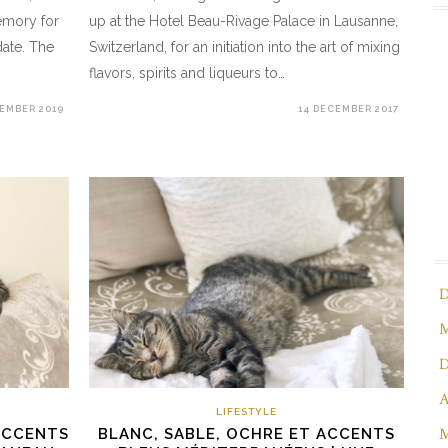
emory for
up at the Hotel Beau-Rivage Palace in Lausanne,
date. The
Switzerland, for an initiation into the art of mixing
flavors, spirits and liqueurs to…
CEMBER 2019
14 DECEMBER 2017
D
M
D
A
LIFESTYLE
M
ACCENTS
BLANC, SABLE, OCHRE ET ACCENTS