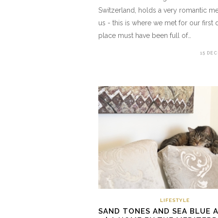
Switzerland, holds a very romantic m
us - this is where we met for our first 
place must have been full of…
15 DE
LIFESTYLE
SAND TONES AND SEA BLUE 