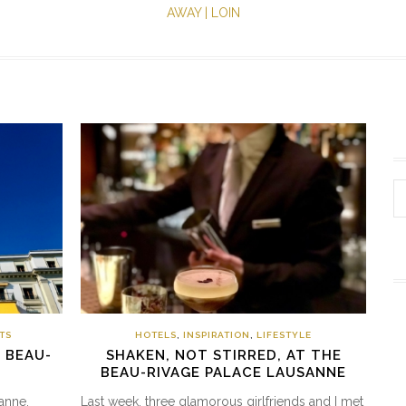
AWAY | LOIN
TS
HOTELS
,
INSPIRATION
,
LIFESTYLE
| BEAU-
SHAKEN, NOT STIRRED, AT THE
BEAU-RIVAGE PALACE LAUSANNE
anne,
Last week, three glamorous girlfriends and I met