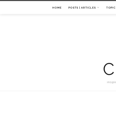
HOME
POSTS | ARTICLES
TOPIC
C
inspi