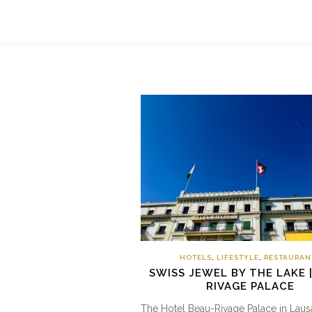
HOTELS
,
LIFESTYLE
,
RESTAURAN
SWISS JEWEL BY THE LAKE 
RIVAGE PALACE
The Hotel Beau-Rivage Palace in Laus