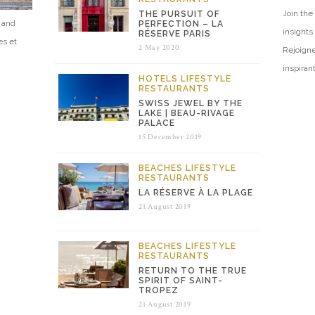
Join the 
THE PURSUIT OF
e and
PERFECTION – LA
insights
RÉSERVE PARIS
es et
2 May 2020
Rejoigne
inspiran
HOTELS
LIFESTYLE
RESTAURANTS
SWISS JEWEL BY THE
LAKE | BEAU-RIVAGE
PALACE
15 December 2019
BEACHES
LIFESTYLE
RESTAURANTS
LA RÉSERVE À LA PLAGE
21 August 2019
BEACHES
LIFESTYLE
RESTAURANTS
RETURN TO THE TRUE
SPIRIT OF SAINT-
TROPEZ
21 August 2019