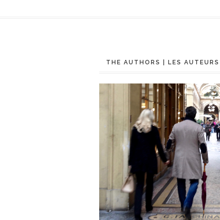
THE AUTHORS | LES AUTEURS