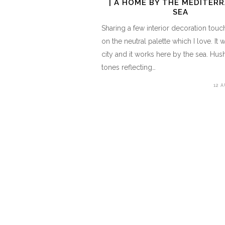
| A HOME BY THE MEDITER
SEA
Sharing a few interior decoration tou
on the neutral palette which I love. It 
city and it works here by the sea. Hus
tones reflecting…
12 