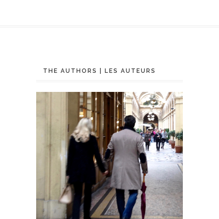
THE AUTHORS | LES AUTEURS