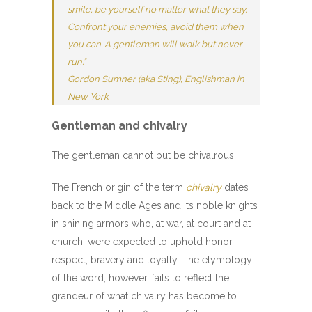
smile, be yourself no matter what they say.
Confront your enemies, avoid them when
you can.
A gentleman will walk but never
run.
”
Gordon Sumner (aka Sting), Englishman in
New York
Gentleman and chivalry
The gentleman cannot but be chivalrous.
The French origin of the term
chivalry
dates
back to the Middle Ages and its noble knights
in shining armors who, at war, at court and at
church, were expected to uphold honor,
respect, bravery and loyalty. The etymology
of the word, however, fails to reflect the
grandeur of what chivalry has become to