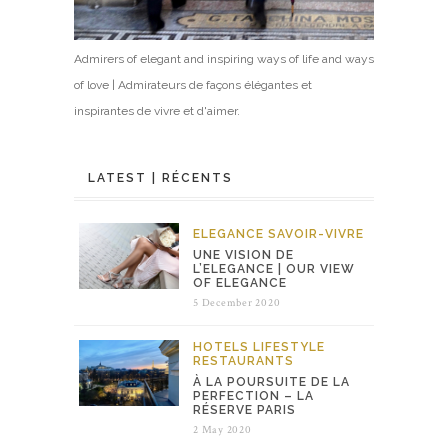
Admirers of elegant and inspiring ways of life and ways
of love | Admirateurs de façons élégantes et
inspirantes de vivre et d'aimer.
LATEST | RÉCENTS
ELEGANCE
SAVOIR-VIVRE
UNE VISION DE
L’ELEGANCE | OUR VIEW
OF ELEGANCE
5 December 2020
HOTELS
LIFESTYLE
RESTAURANTS
À LA POURSUITE DE LA
PERFECTION – LA
RÉSERVE PARIS
2 May 2020