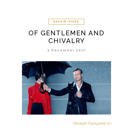
SAVOIR-VIVRE
OF GENTLEMEN AND
CHIVALRY
3 December 2017
Version française ici