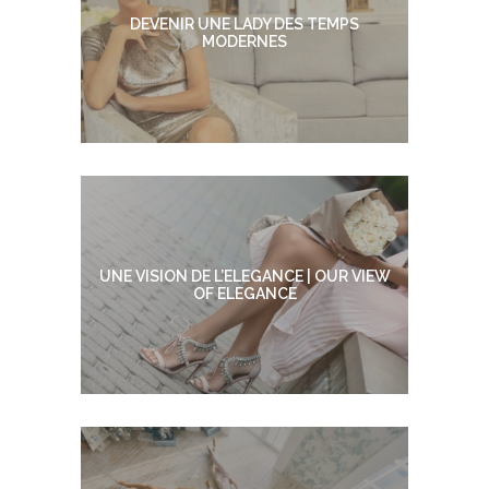
DEVENIR UNE LADY DES TEMPS
MODERNES
UNE VISION DE L’ELEGANCE | OUR VIEW
OF ELEGANCE