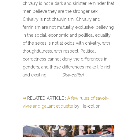
chivalry is not a dark and sinister reminder that
men believe they are the stronger sex.
Chivalry is not chauvinism. Chivalry and
feminism are not mutually exclusive: believing
in the social, economic and political equality
of the sexes is not at odds with chivalry, with
thoughtfulness, with respect. Political
correctness cannot deny the differences in
genders, and those differences make life rich
and exciting.
She-colibri
⇒
RELATED ARTICLE :
A few rules of savoir-
vivre and gallant etiquette
by He-colibri.