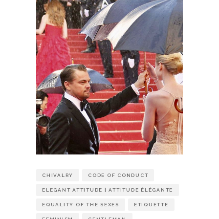
CHIVALRY
CODE OF CONDUCT
ELEGANT ATTITUDE | ATTITUDE ÉLÉGANTE
EQUALITY OF THE SEXES
ETIQUETTE