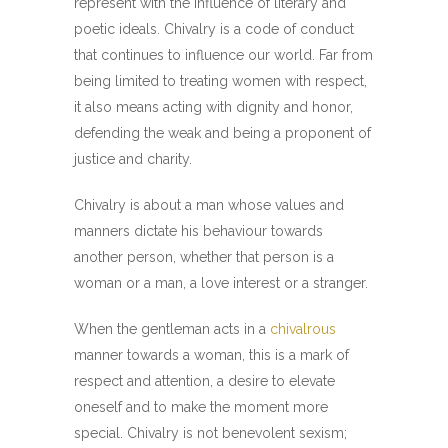
represent with the influence of literary and
poetic ideals. Chivalry is a code of conduct
that continues to influence our world. Far from
being limited to treating women with respect,
it also means acting with dignity and honor,
defending the weak and being a proponent of
justice and charity.
Chivalry is about a man whose values and
manners dictate his behaviour towards
another person, whether that person is a
woman or a man, a love interest or a stranger.
When the gentleman acts in a
chivalrous
manner towards a woman, this is a mark of
respect and attention, a desire to elevate
oneself and to make the moment more
special. Chivalry is not benevolent sexism;