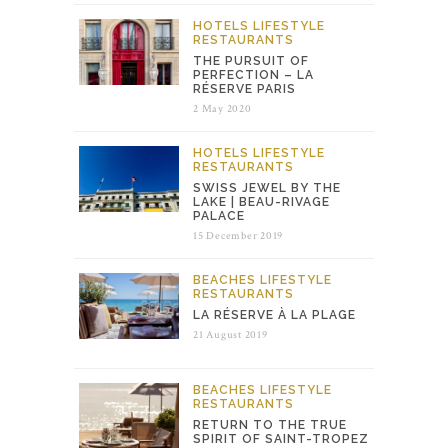
HOTELS
LIFESTYLE
RESTAURANTS
THE PURSUIT OF
PERFECTION – LA
RÉSERVE PARIS
2 May 2020
HOTELS
LIFESTYLE
RESTAURANTS
SWISS JEWEL BY THE
LAKE | BEAU-RIVAGE
PALACE
15 December 2019
BEACHES
LIFESTYLE
RESTAURANTS
LA RÉSERVE À LA PLAGE
21 August 2019
BEACHES
LIFESTYLE
RESTAURANTS
RETURN TO THE TRUE
SPIRIT OF SAINT-TROPEZ