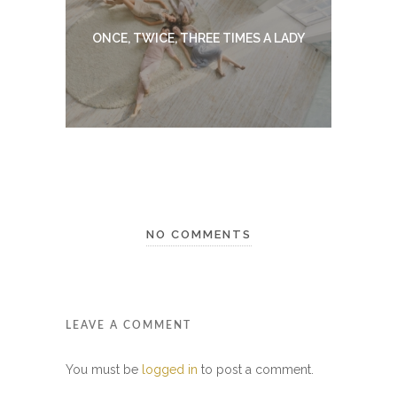
ONCE, TWICE, THREE TIMES A LADY
NO COMMENTS
LEAVE A COMMENT
You must be
logged in
to post a comment.