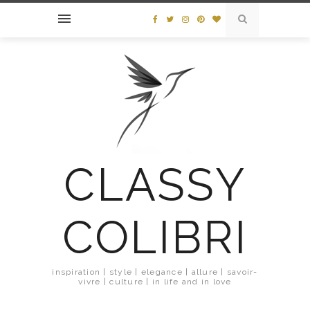
CLASSY
COLIBRI
inspiration | style | elegance | allure | savoir-
vivre | culture | in life and in love