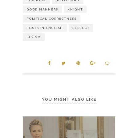
FEMINISM
GENTLEMAN
GOOD MANNERS
KNIGHT
POLITICAL CORRECTNESS
POSTS IN ENGLISH
RESPECT
SEXISM
YOU MIGHT ALSO LIKE