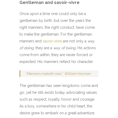
Gentleman and savoir-vivre
Once upon a time one could only be a
gentleman by birth, but over the years the
right manners, the right conduct, have come
to make the gentleman. For the gentleman,
manners and
savoir-vivre
are not only a
way
of doing,
they are a
way of being
. His actions
come from within, they are never forced or
expected. His manners reflect his character.
“
Manners maketh man.
” William Horman
The gentleman has seen kingdoms come and
go; yet he still exists today, advocating values
such as respect, loyalty, honor and courage.
As a boy, somewhere in his child heart, the
desire grew to embark on a great adventure,