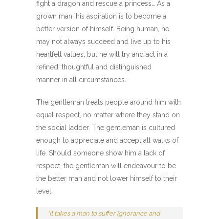
fight a dragon and rescue a princess… As a
grown man, his aspiration is to become a
better version of himself. Being human, he
may not always succeed and live up to his
heartfelt values, but he will try and act in a
refined, thoughtful and distinguished
manner in all circumstances.
The gentleman treats people around him with
equal respect, no matter where they stand on
the social ladder. The gentleman is cultured
enough to appreciate and accept all walks of
life. Should someone show him a lack of
respect, the gentleman will endeavour to be
the better man and not lower himself to their
level.
“
It takes a man to suffer ignorance and