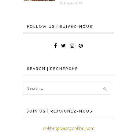
21 August 2019
FOLLOW US | SUIVEZ-NOUS
SEARCH | RECHERCHE
JOIN US | REJOIGNEZ-NOUS
colibri@classycolibri.com