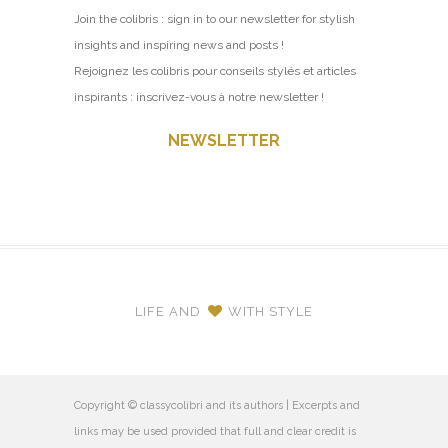
Join the colibris : sign in to our newsletter for stylish
insights and inspiring news and posts !
Rejoignez les colibris pour conseils stylés et articles
inspirants : inscrivez-vous à notre newsletter !
NEWSLETTER
LIFE AND
WITH STYLE
Copyright © classycolibri and its authors | Excerpts and
links may be used provided that full and clear credit is