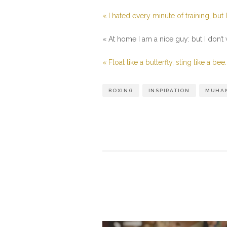
« I hated every minute of training, but 
« At home I am a nice guy: but I don’t
« Float like a butterfly, sting like a bee.
BOXING
INSPIRATION
MUHAM