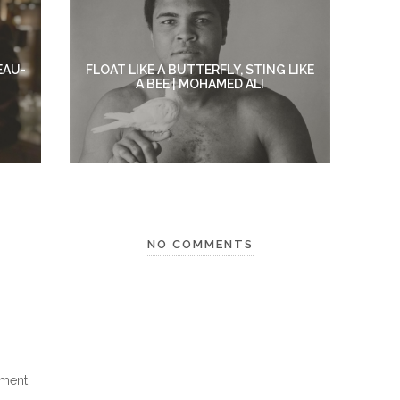
EAU-
FLOAT LIKE A BUTTERFLY, STING LIKE
A BEE | MOHAMED ALI
NO COMMENTS
ment.