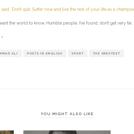
I said, ‘Don’t quit. Suffer now and live the rest of your life as a champio
 want the world to know. Humble people, I’ve found, don’t get very far.
 »
MAD ALI
POSTS IN ENGLISH
SPORT
THE GREATEST
YOU MIGHT ALSO LIKE