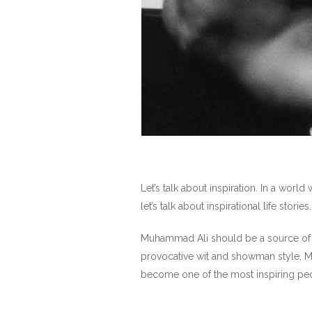
Let’s talk about inspiration. In a wor
let’s talk about inspirational life stories.
Muhammad Ali should be a source of in
provocative wit and showman style, M
become one of the most inspiring