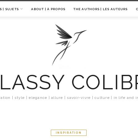
S | SUJETS
ABOUT | À PROPOS
THE AUTHORS | LES AUTEURS
LASSY COLIB
ration | style | elegance | allure | savoir-vivre | culture | in life and i
INSPIRATION