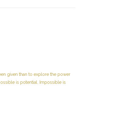
been given than to explore the power
possible is potential. Impossible is