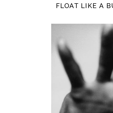
FLOAT LIKE A 