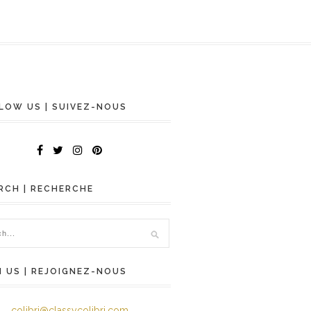
LOW US | SUIVEZ-NOUS
RCH | RECHERCHE
N US | REJOIGNEZ-NOUS
colibri@classycolibri.com