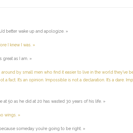
u’d better wake up and apologize. »
fore I knew I was. »
 great as I am. »
 around by small men who find it easier to live in the world they’ve 
t a fact. It’s an opinion. Impossible is not a declaration. It’s a dare. Im
t 50 as he did at 20 has wasted 30 years of his life. »
o wings. »
t because someday you’re going to be right. »