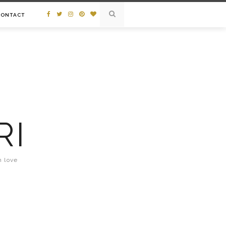
CONTACT
RI
n love