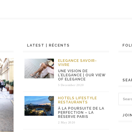
LATEST | RÉCENTS
FOL
ELEGANCE
SAVOIR-
VIVRE
UNE VISION DE
L’ELEGANCE | OUR VIEW
OF ELEGANCE
SEA
5 December 2020
HOTELS
LIFESTYLE
RESTAURANTS
À LA POURSUITE DE LA
PERFECTION – LA
JOI
RÉSERVE PARIS
2 May 2020