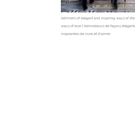
Admirers of elegant and inspiring ways of lif
ways of love | Admirateurs de façons élégant
inspirantes de vivre et d'aimer.