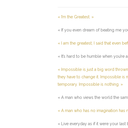
« I’m the Greatest. »
« If you even dream of beating me yo
« I am the greatest, I said that even be
« It’s hard to be humble when you’re as
« Impossible is just a big word thrown
they have to change it. Impossible is no
temporary. Impossible is nothing. »
« A man who views the world the same a
« A man who has no imagination has n
« Live everyday as if it were your las