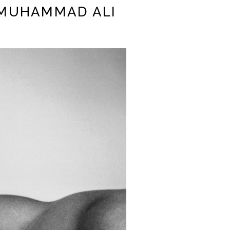
| MUHAMMAD ALI