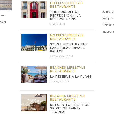
HOTELS
LIFESTYLE
RESTAURANTS
Join the 
THE PURSUIT OF
e and
PERFECTION – LA
insights
RÉSERVE PARIS
es et
2 May 2020
Rejoigne
inspiran
HOTELS
LIFESTYLE
RESTAURANTS
SWISS JEWEL BY THE
LAKE | BEAU-RIVAGE
PALACE
15 December 2019
BEACHES
LIFESTYLE
RESTAURANTS
LA RÉSERVE À LA PLAGE
21 August 2019
BEACHES
LIFESTYLE
RESTAURANTS
RETURN TO THE TRUE
SPIRIT OF SAINT-
TROPEZ