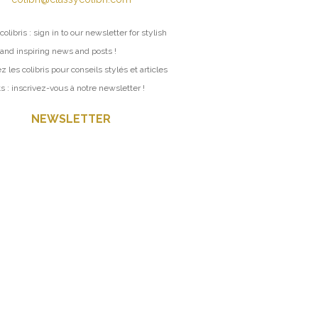
colibris : sign in to our newsletter for stylish
 and inspiring news and posts !
z les colibris pour conseils stylés et articles
ts : inscrivez-vous à notre newsletter !
NEWSLETTER