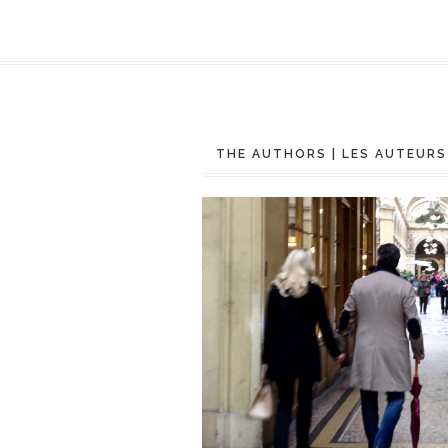
THE AUTHORS | LES AUTEURS