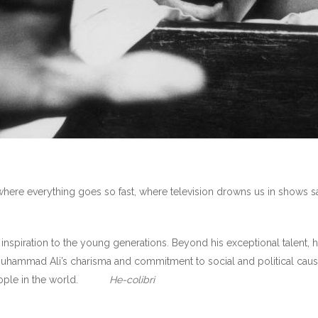
ld where everything goes so fast, where television drowns us in shows 
spiration to the young generations. Beyond his exceptional talent, h
uhammad Ali’s charisma and commitment to social and political cau
 people in the world.
He-colibri