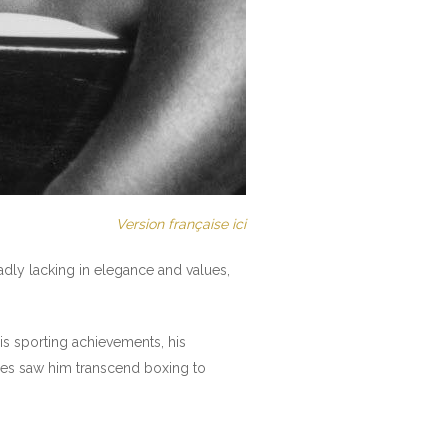
Version française ici
sadly lacking in elegance and values,
is sporting achievements, his
ses saw him transcend boxing to