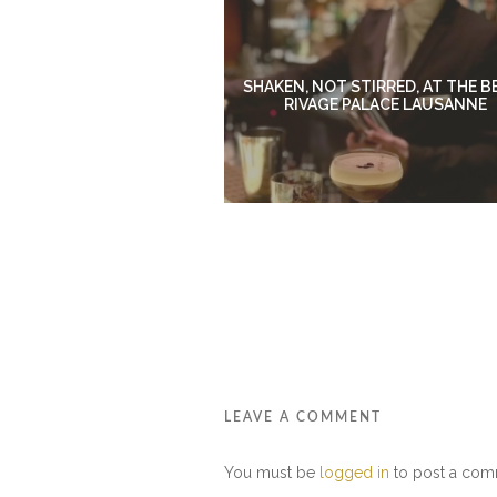
SHAKEN, NOT STIRRED, AT THE B
RIVAGE PALACE LAUSANNE
LEAVE A COMMENT
You must be
logged in
to post a com