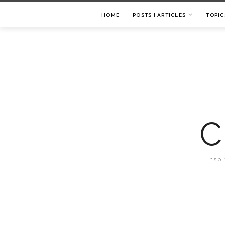
HOME
POSTS | ARTICLES
TOPIC
C
inspi