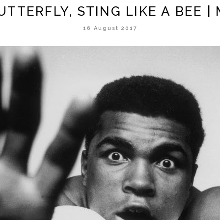
BUTTERFLY, STING LIKE A BEE 
16 August 2017