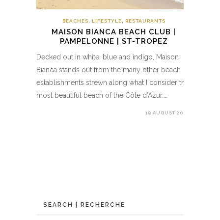
BEACHES
,
LIFESTYLE
,
RESTAURANTS
MAISON BIANCA BEACH CLUB |
PAMPELONNE | ST-TROPEZ
Decked out in white, blue and indigo, Maison
Bianca stands out from the many other beach
establishments strewn along what I consider the
most beautiful beach of the Côte d’Azur.…
19 AUGUST 2017
SEARCH | RECHERCHE