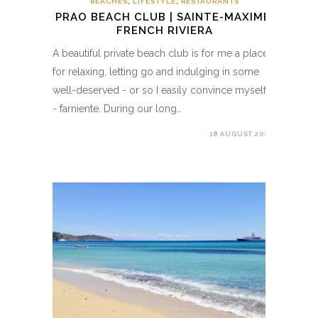
BEACHES
,
LIFESTYLE
,
RESTAURANTS
PRAO BEACH CLUB | SAINTE-MAXIME,
FRENCH RIVIERA
A beautiful private beach club is for me a place
for relaxing, letting go and indulging in some
well-deserved - or so I easily convince myself
- farniente. During our long…
18 AUGUST 2018