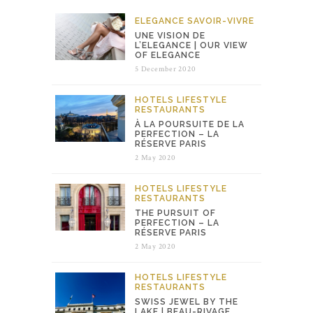
ELEGANCE
SAVOIR-VIVRE
UNE VISION DE
L’ELEGANCE | OUR VIEW
OF ELEGANCE
5 December 2020
HOTELS
LIFESTYLE
RESTAURANTS
À LA POURSUITE DE LA
PERFECTION – LA
RÉSERVE PARIS
2 May 2020
HOTELS
LIFESTYLE
RESTAURANTS
THE PURSUIT OF
PERFECTION – LA
RÉSERVE PARIS
2 May 2020
HOTELS
LIFESTYLE
RESTAURANTS
SWISS JEWEL BY THE
LAKE | BEAU-RIVAGE