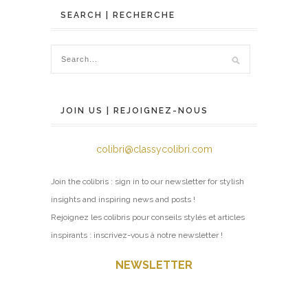
SEARCH | RECHERCHE
JOIN US | REJOIGNEZ-NOUS
colibri@classycolibri.com
Join the colibris : sign in to our newsletter for stylish
insights and inspiring news and posts !
Rejoignez les colibris pour conseils stylés et articles
inspirants : inscrivez-vous à notre newsletter !
NEWSLETTER