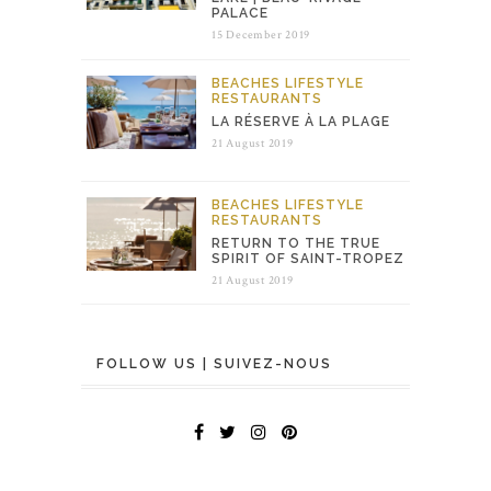
PALACE
15 December 2019
BEACHES
LIFESTYLE
RESTAURANTS
LA RÉSERVE À LA PLAGE
21 August 2019
BEACHES
LIFESTYLE
RESTAURANTS
RETURN TO THE TRUE
SPIRIT OF SAINT-TROPEZ
21 August 2019
FOLLOW US | SUIVEZ-NOUS