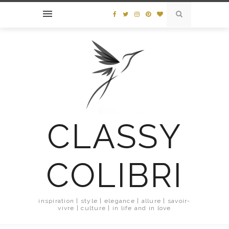
CLASSY
COLIBRI
inspiration | style | elegance | allure | savoir-
vivre | culture | in life and in love