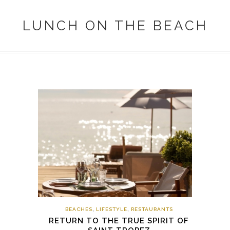
LUNCH ON THE BEACH
BEACHES
,
LIFESTYLE
,
RESTAURANTS
RETURN TO THE TRUE SPIRIT OF