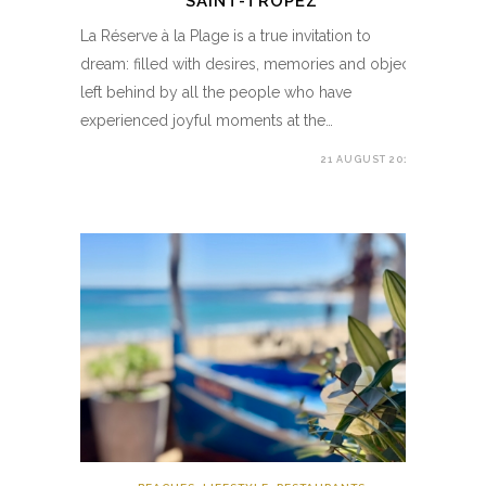
SAINT-TROPEZ
La Réserve à la Plage is a true invitation to
dream: filled with desires, memories and objects
left behind by all the people who have
experienced joyful moments at the…
21 AUGUST 2019