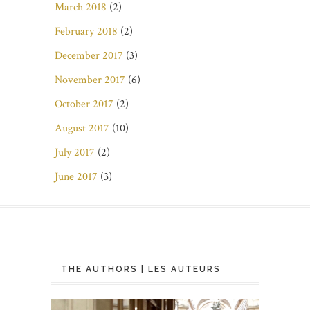
March 2018
(2)
February 2018
(2)
December 2017
(3)
November 2017
(6)
October 2017
(2)
August 2017
(10)
July 2017
(2)
June 2017
(3)
THE AUTHORS | LES AUTEURS