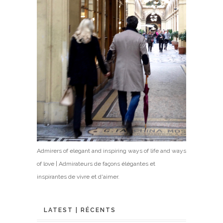
Admirers of elegant and inspiring ways of life and ways
of love | Admirateurs de façons élégantes et
inspirantes de vivre et d'aimer.
LATEST | RÉCENTS