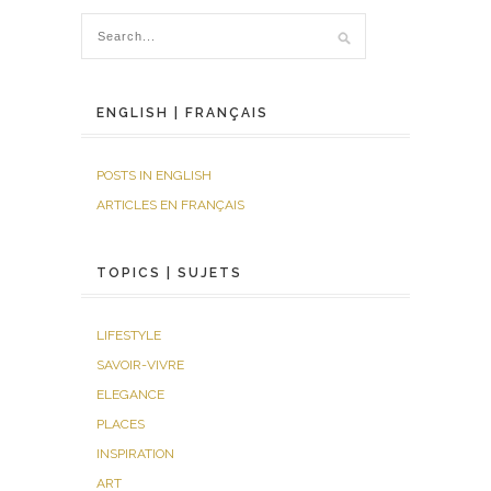
ENGLISH | FRANÇAIS
POSTS IN ENGLISH
ARTICLES EN FRANÇAIS
TOPICS | SUJETS
LIFESTYLE
SAVOIR-VIVRE
ELEGANCE
PLACES
INSPIRATION
ART