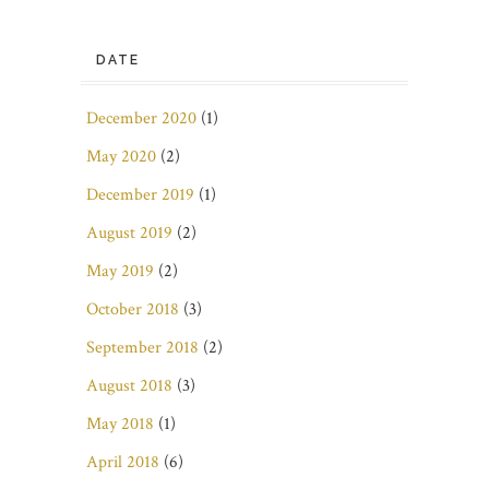
DATE
December 2020
(1)
May 2020
(2)
December 2019
(1)
August 2019
(2)
May 2019
(2)
October 2018
(3)
September 2018
(2)
August 2018
(3)
May 2018
(1)
April 2018
(6)