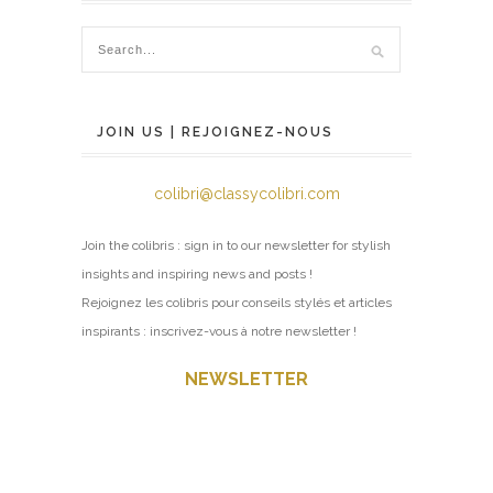
JOIN US | REJOIGNEZ-NOUS
colibri@classycolibri.com
Join the colibris : sign in to our newsletter for stylish
insights and inspiring news and posts !
Rejoignez les colibris pour conseils stylés et articles
inspirants : inscrivez-vous à notre newsletter !
NEWSLETTER