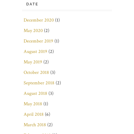
DATE
December 2020
(1)
May 2020
(2)
December 2019
(1)
August 2019
(2)
May 2019
(2)
October 2018
(3)
September 2018
(2)
August 2018
(3)
May 2018
(1)
April 2018
(6)
March 2018
(2)