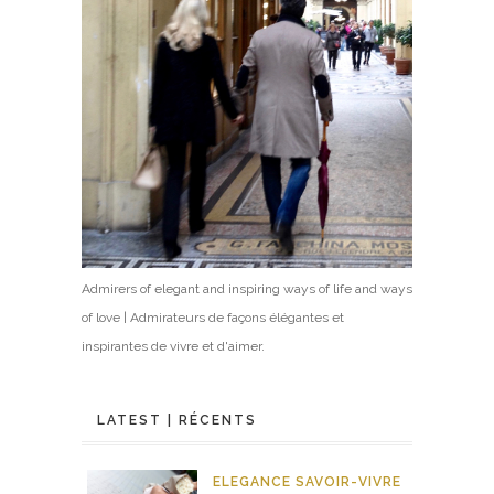
Admirers of elegant and inspiring ways of life and ways
of love | Admirateurs de façons élégantes et
inspirantes de vivre et d'aimer.
LATEST | RÉCENTS
ELEGANCE
SAVOIR-VIVRE