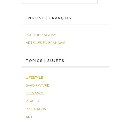
ENGLISH | FRANÇAIS
POSTS IN ENGLISH
ARTICLES EN FRANÇAIS
TOPICS | SUJETS
LIFESTYLE
SAVOIR-VIVRE
ELEGANCE
PLACES
INSPIRATION
ART