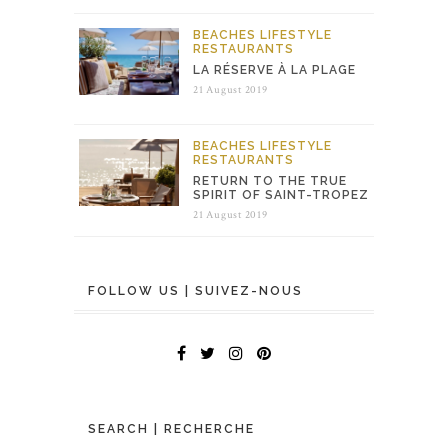
BEACHES
LIFESTYLE
RESTAURANTS
LA RÉSERVE À LA PLAGE
21 August 2019
BEACHES
LIFESTYLE
RESTAURANTS
RETURN TO THE TRUE
SPIRIT OF SAINT-TROPEZ
21 August 2019
FOLLOW US | SUIVEZ-NOUS
SEARCH | RECHERCHE