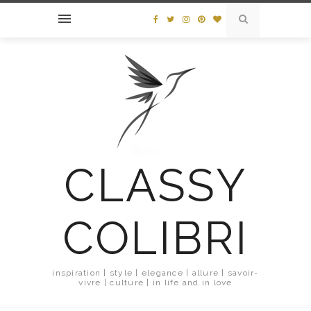
CLASSY
COLIBRI
inspiration | style | elegance | allure | savoir-
vivre | culture | in life and in love