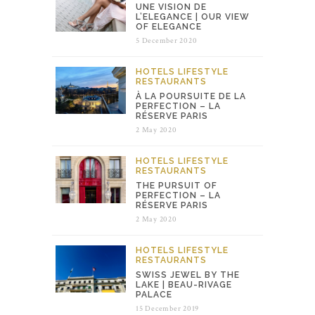
UNE VISION DE
L’ELEGANCE | OUR VIEW
OF ELEGANCE
5 December 2020
HOTELS
LIFESTYLE
RESTAURANTS
À LA POURSUITE DE LA
PERFECTION – LA
RÉSERVE PARIS
2 May 2020
HOTELS
LIFESTYLE
RESTAURANTS
THE PURSUIT OF
PERFECTION – LA
RÉSERVE PARIS
2 May 2020
HOTELS
LIFESTYLE
RESTAURANTS
SWISS JEWEL BY THE
LAKE | BEAU-RIVAGE
PALACE
15 December 2019