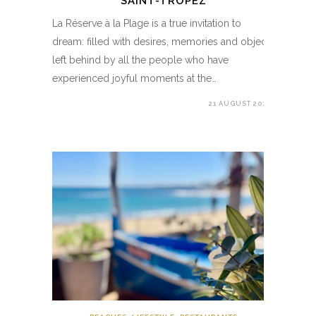
SAINT-TROPEZ
La Réserve à la Plage is a true invitation to
dream: filled with desires, memories and objects
left behind by all the people who have
experienced joyful moments at the…
21 AUGUST 2019