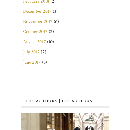
February 2018
(2)
December 2017
(3)
November 2017
(6)
October 2017
(2)
August 2017
(10)
July 2017
(2)
June 2017
(3)
THE AUTHORS | LES AUTEURS