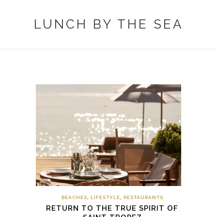
LUNCH BY THE SEA
BEACHES
,
LIFESTYLE
,
RESTAURANTS
RETURN TO THE TRUE SPIRIT OF