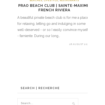
BEACHES
,
LIFESTYLE
,
RESTAURANTS
PRAO BEACH CLUB | SAINTE-MAXIME,
FRENCH RIVIERA
A beautiful private beach club is for me a place
for relaxing, letting go and indulging in some
well-deserved - or so I easily convince myself
- farniente. During our long…
18 AUGUST 2018
SEARCH | RECHERCHE